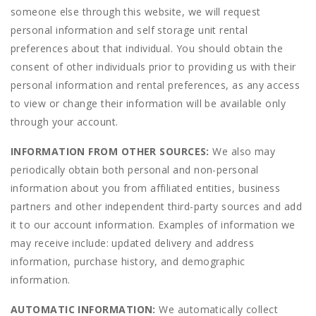
someone else through this website, we will request
personal information and self storage unit rental
preferences about that individual. You should obtain the
consent of other individuals prior to providing us with their
personal information and rental preferences, as any access
to view or change their information will be available only
through your account.
INFORMATION FROM OTHER SOURCES:
We also may
periodically obtain both personal and non-personal
information about you from affiliated entities, business
partners and other independent third-party sources and add
it to our account information. Examples of information we
may receive include: updated delivery and address
information, purchase history, and demographic
information.
AUTOMATIC INFORMATION:
We automatically collect