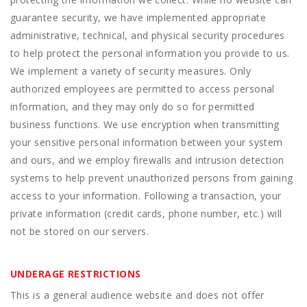
guarantee security, we have implemented appropriate
administrative, technical, and physical security procedures
to help protect the personal information you provide to us.
We implement a variety of security measures. Only
authorized employees are permitted to access personal
information, and they may only do so for permitted
business functions. We use encryption when transmitting
your sensitive personal information between your system
and ours, and we employ firewalls and intrusion detection
systems to help prevent unauthorized persons from gaining
access to your information. Following a transaction, your
private information (credit cards, phone number, etc.) will
not be stored on our servers.
UNDERAGE RESTRICTIONS
This is a general audience website and does not offer