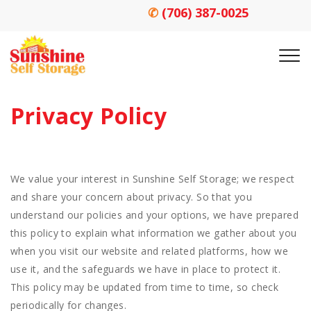
✆
(706) 387-0025
Privacy Policy
We value your interest in Sunshine Self Storage; we respect
and share your concern about privacy. So that you
understand our policies and your options, we have prepared
this policy to explain what information we gather about you
when you visit our website and related platforms, how we
use it, and the safeguards we have in place to protect it.
This policy may be updated from time to time, so check
periodically for changes.