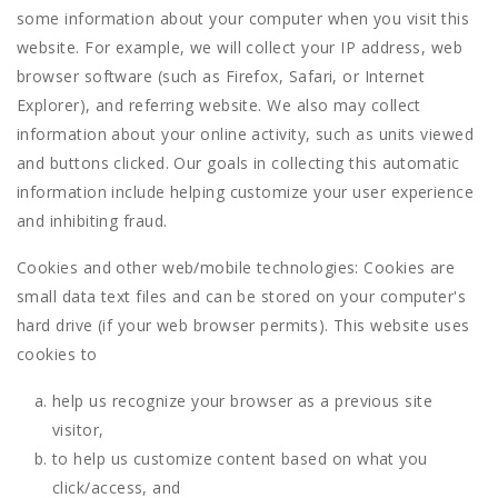
some information about your computer when you visit this
website. For example, we will collect your IP address, web
browser software (such as Firefox, Safari, or Internet
Explorer), and referring website. We also may collect
information about your online activity, such as units viewed
and buttons clicked. Our goals in collecting this automatic
information include helping customize your user experience
and inhibiting fraud.
Cookies and other web/mobile technologies: Cookies are
small data text files and can be stored on your computer's
hard drive (if your web browser permits). This website uses
cookies to
help us recognize your browser as a previous site
visitor,
to help us customize content based on what you
click/access, and