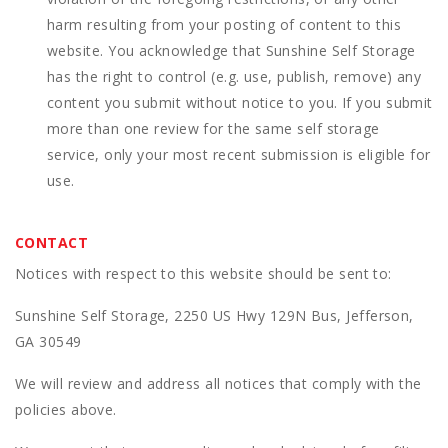
harm resulting from your posting of content to this
website. You acknowledge that
Sunshine Self Storage
has the right to control (e.g. use, publish, remove) any
content you submit without notice to you. If you submit
more than one review for the same self storage
service, only your most recent submission is eligible for
use.
CONTACT
Notices with respect to this website should be sent to:
Sunshine Self Storage, 2250 US Hwy 129N Bus, Jefferson,
GA 30549
We will review and address all notices that comply with the
policies above.