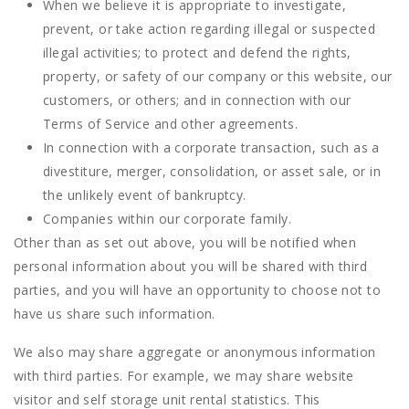
When we believe it is appropriate to investigate,
prevent, or take action regarding illegal or suspected
illegal activities; to protect and defend the rights,
property, or safety of our company or this website, our
customers, or others; and in connection with our
Terms of Service and other agreements.
In connection with a corporate transaction, such as a
divestiture, merger, consolidation, or asset sale, or in
the unlikely event of bankruptcy.
Companies within our corporate family.
Other than as set out above, you will be notified when
personal information about you will be shared with third
parties, and you will have an opportunity to choose not to
have us share such information.
We also may share aggregate or anonymous information
with third parties. For example, we may share website
visitor and self storage unit rental statistics. This