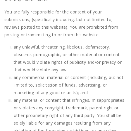
You are fully responsible for the content of your
submissions, (specifically including, but not limited to,
reviews posted to this website). You are prohibited from
posting or transmitting to or from this website:
any unlawful, threatening, libelous, defamatory,
obscene, pornographic, or other material or content
that would violate rights of publicity and/or privacy or
that would violate any law;
any commercial material or content (including, but not
limited to, solicitation of funds, advertising, or
marketing of any good or units); and
any material or content that infringes, misappropriates
or violates any copyright, trademark, patent right or
other proprietary right of any third party. You shall be
solely liable for any damages resulting from any
violation of the foregoing restrictions, or any other