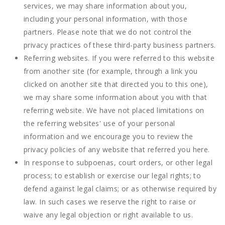
services, we may share information about you,
including your personal information, with those
partners. Please note that we do not control the
privacy practices of these third-party business partners.
Referring websites. If you were referred to this website
from another site (for example, through a link you
clicked on another site that directed you to this one),
we may share some information about you with that
referring website. We have not placed limitations on
the referring websites' use of your personal
information and we encourage you to review the
privacy policies of any website that referred you here.
In response to subpoenas, court orders, or other legal
process; to establish or exercise our legal rights; to
defend against legal claims; or as otherwise required by
law. In such cases we reserve the right to raise or
waive any legal objection or right available to us.