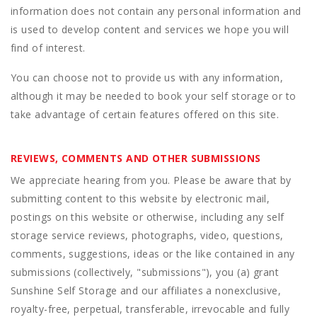
information does not contain any personal information and
is used to develop content and services we hope you will
find of interest.
You can choose not to provide us with any information,
although it may be needed to book your self storage or to
take advantage of certain features offered on this site.
REVIEWS, COMMENTS AND OTHER SUBMISSIONS
We appreciate hearing from you. Please be aware that by
submitting content to this website by electronic mail,
postings on this website or otherwise, including any self
storage service reviews, photographs, video, questions,
comments, suggestions, ideas or the like contained in any
submissions (collectively, "submissions"), you (a) grant
Sunshine Self Storage
and our affiliates a nonexclusive,
royalty-free, perpetual, transferable, irrevocable and fully