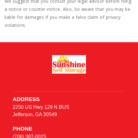
We suggest that you consult your legal advisor before filing
a notice or counter-notice. Also, be aware that you may be
liable for damages if you make a false claim of privacy
violations.
ADDRESS
2250 US Hwy 129 N BUS
Jefferson, GA 30549
PHONE
(706) 387-0025