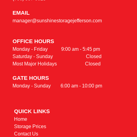
E
MAIL
manager@sunshinestoragejefferson.com
OFFICE HOURS                                                     
Monday - Friday           9:00 am - 5:45 pm                                    

Saturday - Sunday                           Closed
Most Major Holidays                       Closed
GATE HOURS
Monday - Sunday        6:00 am - 10:00 pm
QUICK LINKS                                                
Home
Storage Prices
Contact Us