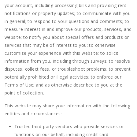
your account, including processing bills and providing rent
notifications or property updates; to communicate with you
in general; to respond to your questions and comments; to
measure interest in and improve our products, services, and
website; to notify you about special offers and products or
services that may be of interest to you; to otherwise
customize your experience with this website; to solicit
information from you, including through surveys; to resolve
disputes, collect fees, or troubleshoot problems; to prevent
potentially prohibited or illegal activities; to enforce our
Terms of Use; and as otherwise described to you at the
point of collection.
This website may share your information with the following
entities and circumstances:
Trusted third-party vendors who provide services or
functions on our behalf, including credit card