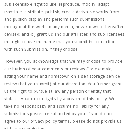
sub-licensable right to use, reproduce, modify, adapt,
translate, distribute, publish, create derivative works from
and publicly display and perform such submissions
throughout the world in any media, now known or hereafter
devised; and (b) grant us and our affiliates and sub-licensees
the right to use the name that you submit in connection
with such Submission, if they choose.
However, you acknowledge that we may choose to provide
attribution of your comments or reviews (for example,
listing your name and hometown on a self storage service
review that you submit) at our discretion. You further grant
us the right to pursue at law any person or entity that
violates your or our rights by a breach of this policy. We
take no responsibility and assume no liability for any
submissions posted or submitted by you. If you do not
agree to our privacy policy terms, please do not provide us
with any submissions.