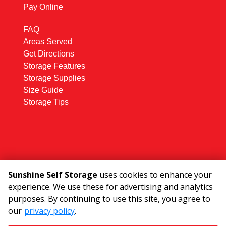
Pay Online
FAQ
Areas Served
Get Directions
Storage Features
Storage Supplies
Size Guide
Storage Tips
Sunshine Self Storage
uses cookies to enhance your
experience. We use these for advertising and analytics
©
2026
Sunshine Self Storage
. All Rights
purposes. By continuing to use this site, you agree to
Reserved
our
privacy policy
.
|
Privacy Policy
|
Terms & Conditions