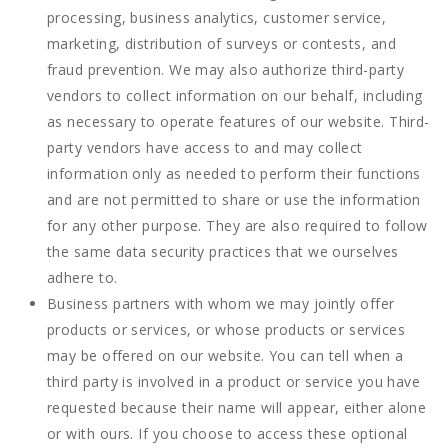
processing, business analytics, customer service,
marketing, distribution of surveys or contests, and
fraud prevention. We may also authorize third-party
vendors to collect information on our behalf, including
as necessary to operate features of our website. Third-
party vendors have access to and may collect
information only as needed to perform their functions
and are not permitted to share or use the information
for any other purpose. They are also required to follow
the same data security practices that we ourselves
adhere to.
Business partners with whom we may jointly offer
products or services, or whose products or services
may be offered on our website. You can tell when a
third party is involved in a product or service you have
requested because their name will appear, either alone
or with ours. If you choose to access these optional