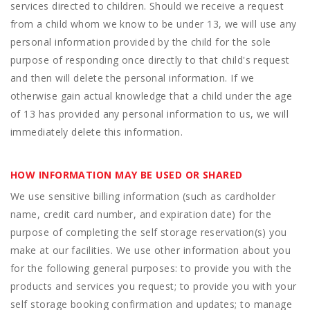
services directed to children. Should we receive a request
from a child whom we know to be under 13, we will use any
personal information provided by the child for the sole
purpose of responding once directly to that child's request
and then will delete the personal information. If we
otherwise gain actual knowledge that a child under the age
of 13 has provided any personal information to us, we will
immediately delete this information.
HOW INFORMATION MAY BE USED OR SHARED
We use sensitive billing information (such as cardholder
name, credit card number, and expiration date) for the
purpose of completing the self storage reservation(s) you
make at our facilities. We use other information about you
for the following general purposes: to provide you with the
products and services you request; to provide you with your
self storage booking confirmation and updates; to manage