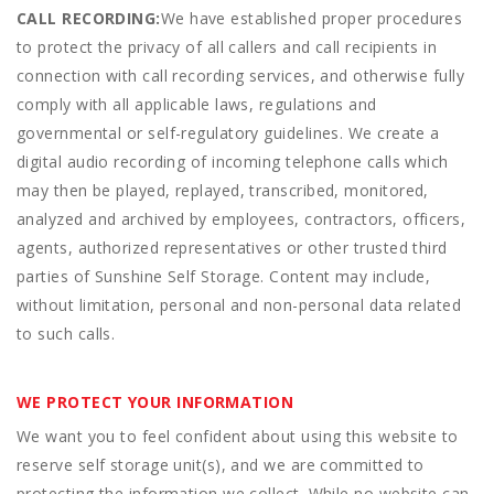
CALL RECORDING:
We have established proper procedures
to protect the privacy of all callers and call recipients in
connection with call recording services, and otherwise fully
comply with all applicable laws, regulations and
governmental or self-regulatory guidelines. We create a
digital audio recording of incoming telephone calls which
may then be played, replayed, transcribed, monitored,
analyzed and archived by employees, contractors, officers,
agents, authorized representatives or other trusted third
parties of Sunshine Self Storage. Content may include,
without limitation, personal and non-personal data related
to such calls.
WE PROTECT YOUR INFORMATION
We want you to feel confident about using this website to
reserve self storage unit(s), and we are committed to
protecting the information we collect. While no website can