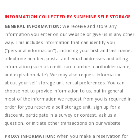
INFORMATION COLLECTED BY SUNSHINE SELF STORAGE
GENERAL INFORMATION:
We receive and store any
information you enter on our website or give us in any other
way. This includes information that can identify you
("personal information"), including your first and last name,
telephone number, postal and email addresses and billing
information (such as credit card number, cardholder name,
and expiration date). We may also request information
about your self storage unit rental preferences. You can
choose not to provide information to us, but in general
most of the information we request from you is required in
order for you reserve a self storage unit, sign up for a
discount, participate in a survey or contest, ask us a
question, or initiate other transactions on our website.
PROXY INFORMATION:
When you make a reservation for