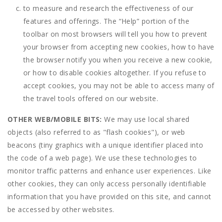
to measure and research the effectiveness of our
features and offerings. The “Help” portion of the
toolbar on most browsers will tell you how to prevent
your browser from accepting new cookies, how to have
the browser notify you when you receive a new cookie,
or how to disable cookies altogether. If you refuse to
accept cookies, you may not be able to access many of
the travel tools offered on our website.
OTHER WEB/MOBILE BITS:
We may use local shared
objects (also referred to as "flash cookies"), or web
beacons (tiny graphics with a unique identifier placed into
the code of a web page). We use these technologies to
monitor traffic patterns and enhance user experiences. Like
other cookies, they can only access personally identifiable
information that you have provided on this site, and cannot
be accessed by other websites.