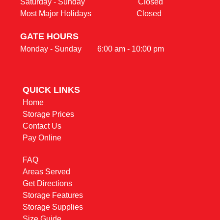
Saturday - Sunday                           Closed
Most Major Holidays                       Closed
GATE HOURS
Monday - Sunday        6:00 am - 10:00 pm
QUICK LINKS                                                
Home
Storage Prices
Contact Us
Pay Online
FAQ
Areas Served
Get Directions
Storage Features
Storage Supplies
Size Guide