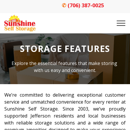
✆
(706) 387-0025
STORAGE FEATURES
Explore the essential features that make storing 
with us easy and convenient.
We’re committed to delivering exceptional customer 
service and unmatched convenience for every renter at 
Sunshine Self Storage. Since 2003, we’ve proudly 
supported Jefferson residents and local businesses 
with reliable storage solutions and a wide range of 
premium amenities designed to make your experience 