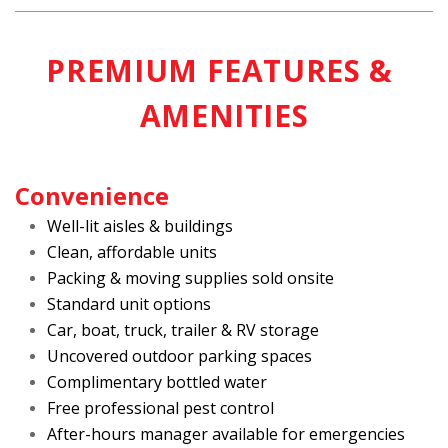
PREMIUM FEATURES & 
AMENITIES
Convenience
Well-lit aisles & buildings
Clean, affordable units
Packing & moving supplies sold onsite
Standard unit options
Car, boat, truck, trailer & RV storage
Uncovered outdoor parking spaces
Complimentary bottled water
Free professional pest control
After-hours manager available for emergencies