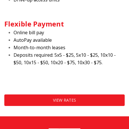
Flexible Payment
Online bill pay
AutoPay available
Month-to-month leases
Deposits required: 5x5 - $25, 5x10 - $25, 10x10 - 
$50, 10x15 - $50, 10x20 - $75, 10x30 - $75.
VIEW RATES