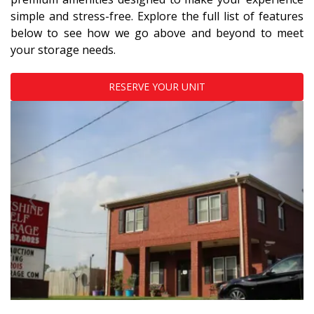
simple and stress-free. Explore the full list of features 
below to see how we go above and beyond to meet 
your storage needs.
RESERVE YOUR UNIT
Previous
Next