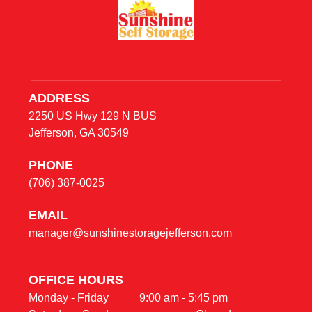
ADDRESS
2250 US Hwy 129 N BUS
Jefferson, GA 30549
PHONE
(706) 387-0025
E
MAIL
manager@sunshinestoragejefferson.com
OFFICE HOURS                                                     
Monday - Friday           9:00 am - 5:45 pm                                    
