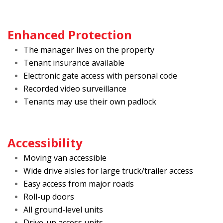
Enhanced Protection
The manager lives on the property
Tenant insurance available
Electronic gate access with personal code
Recorded video surveillance
Tenants may use their own padlock
Accessibility
Moving van accessible
Wide drive aisles for large truck/trailer access
Easy access from major roads
Roll-up doors
All ground-level units
Drive-up access units