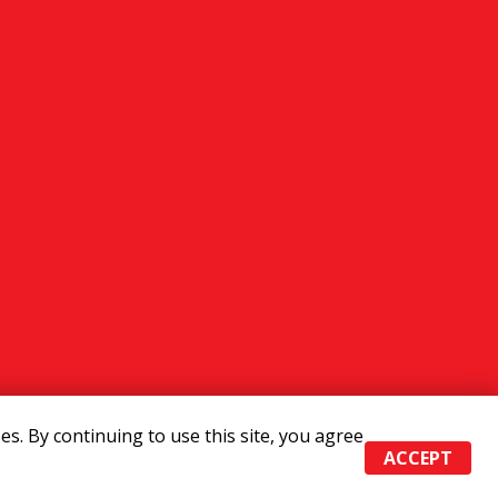
s. By continuing to use this site, you agree
ACCEPT
Admin
|
Powered by