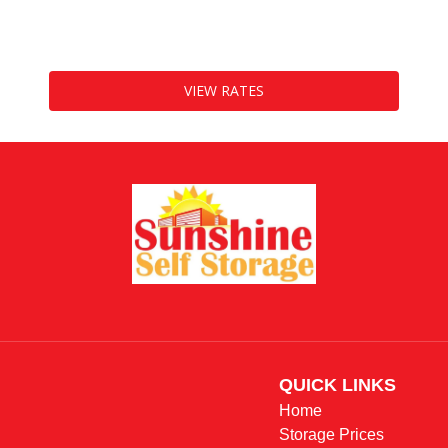
10
cubic feet
VIEW RATES
QUICK LINKS                 
Home
Storage Prices