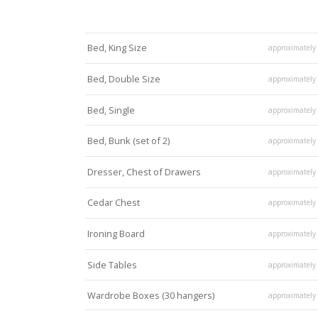
Bed, King Size
approximately
Bed, Double Size
approximately
Bed, Single
approximately
Bed, Bunk (set of 2)
approximately
Dresser, Chest of Drawers
approximately
Cedar Chest
approximately
Ironing Board
approximately
Side Tables
approximately
Wardrobe Boxes (30 hangers)
approximately