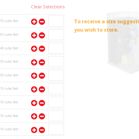
Clear Selections
To receive a size suggest
70
cubic feet
you wish to store.
55
cubic feet
40
cubic feet
70
cubic feet
30
cubic feet
15
cubic feet
10
cubic feet
10
cubic feet
10
cubic feet