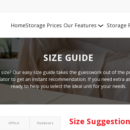
Home
Storage Prices
Our Features
Storage 
SIZE GUIDE
size? Our easy size guide takes the guesswork out of the pro
culator to get an instant recommendation. If you need extra 
ready to help you select the ideal unit for your needs.
Size Suggestio
Office
Outdoors