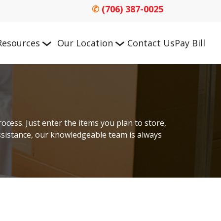
✆
(706) 387-0025
Resources
Our Location
Contact Us
Pay Bill
cess. Just enter the items you plan to store, 
assistance, our knowledgeable team is always 
n