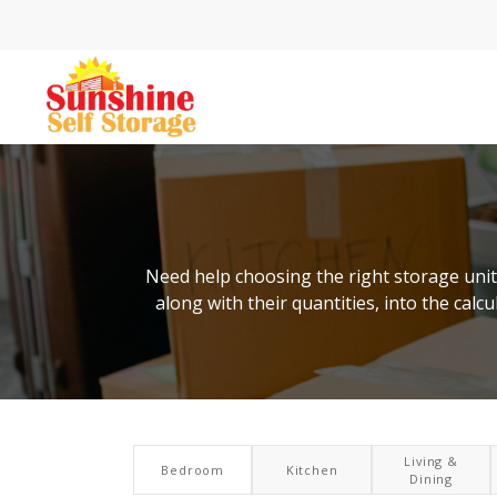
Need help choosing the right storage unit 
along with their quantities, into the cal
Living &
Bedroom
Kitchen
Dining