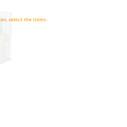
ion, select the items