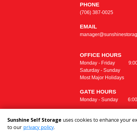
PHONE
(706) 387-0025
E
MAIL
manager@sunshinestorage
OFFICE HOURS                  
Monday - Friday           9:00 am 
Saturday - Sunday               
Most Major Holidays            
GATE HOURS
Monday - Sunday        6:0
Sunshine Self Storage
uses cookies to enhance your exp
to our
privacy policy
.
©
2026
Sunshine Self Storage
. All R