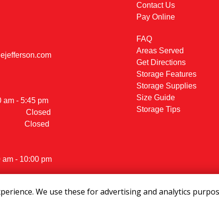
Contact Us
Pay Online
FAQ
Areas Served
jefferson.com
Get Directions
Storage Features
Storage Supplies
                                          
Size Guide
- 5:45 pm                                    

Storage Tips
            Closed
           Closed
0 am - 10:00 pm
erience. We use these for advertising and analytics purpose
ights Reserved
|
Privacy Policy
|
Terms & Conditions
|