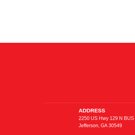
Mirror
approximately
ADDRESS
2250 US Hwy 129 N BUS
Jefferson, GA 30549