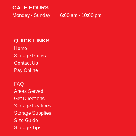
GATE HOURS
Monday - Sunday        6:00 am - 10:00 pm
QUICK LINKS                                                
Home
Storage Prices
Contact Us
Pay Online
FAQ
Areas Served
Get Directions
Storage Features
Storage Supplies
Size Guide
Storage Tips