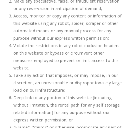
Make any speculative, false, or fraudulent reservation
or any reservation in anticipation of demand;
Access, monitor or copy any content or information of
this website using any robot, spider, scraper or other
automated means or any manual process for any
purpose without our express written permission;
Violate the restrictions in any robot exclusion headers
on this website or bypass or circumvent other
measures employed to prevent or limit access to this
website;
Take any action that imposes, or may impose, in our
discretion, an unreasonable or disproportionately large
load on our infrastructure;
Deep-link to any portion of this website (including,
without limitation, the rental path for any self storage
related information) for any purpose without our
express written permission; or
"Frame", "mirror" or otherwise incorporate any part of