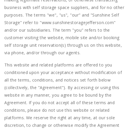
business with self storage space suppliers, and for no other
purposes. The terms "we", "us", "our" and "Sunshine Self
Storage" refer to "www.sunshinestoragejefferson.com"
and/or our subsidiaries. The term "you" refers to the
customer visiting the website, mobile site and/or booking
self storage unit reservation(s) through us on this website,
via phone, and/or through our agents.
This website and related platforms are offered to you
conditioned upon your acceptance without modification of
all the terms, conditions, and notices set forth below
(collectively, the "Agreement"). By accessing or using this
website in any manner, you agree to be bound by the
Agreement. If you do not accept all of these terms and
conditions, please do not use this website or related
platforms. We reserve the right at any time, at our sole
discretion, to change or otherwise modify the Agreement