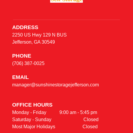
ADDRESS
2250 US Hwy 129 N BUS
Jefferson, GA 30549
PHONE
(706) 387-0025
E
MAIL
manager@sunshinestoragejefferson.com
OFFICE HOURS                                                     
Monday - Friday           9:00 am - 5:45 pm                                    

Saturday - Sunday                           Closed
Most Major Holidays                       Closed