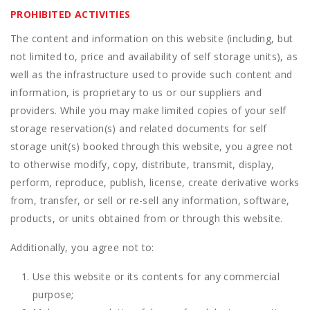
PROHIBITED ACTIVITIES
The content and information on this website (including, but
not limited to, price and availability of self storage units), as
well as the infrastructure used to provide such content and
information, is proprietary to us or our suppliers and
providers. While you may make limited copies of your self
storage reservation(s) and related documents for self
storage unit(s) booked through this website, you agree not
to otherwise modify, copy, distribute, transmit, display,
perform, reproduce, publish, license, create derivative works
from, transfer, or sell or re-sell any information, software,
products, or units obtained from or through this website.
Additionally, you agree not to:
Use this website or its contents for any commercial
purpose;