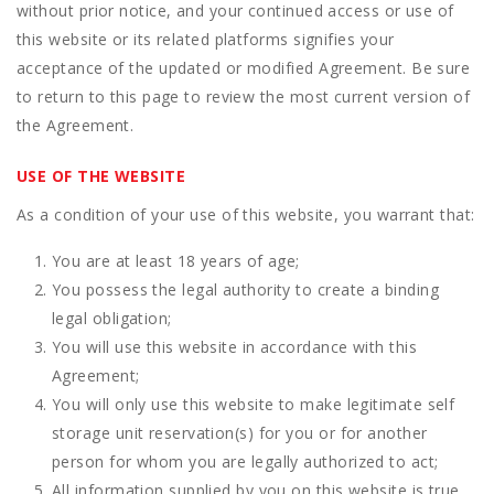
without prior notice, and your continued access or use of
this website or its related platforms signifies your
acceptance of the updated or modified Agreement. Be sure
to return to this page to review the most current version of
the Agreement.
USE OF THE WEBSITE
As a condition of your use of this website, you warrant that:
You are at least 18 years of age;
You possess the legal authority to create a binding
legal obligation;
You will use this website in accordance with this
Agreement;
You will only use this website to make legitimate self
storage unit reservation(s) for you or for another
person for whom you are legally authorized to act;
All information supplied by you on this website is true,