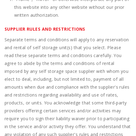
this website into any other website without our prior
written authorization.
SUPPLIER RULES AND RESTRICTIONS
Separate terms and conditions will apply to any reservation
and rental of self storage unit(s) that you select. Please
read these separate terms and conditions carefully. You
agree to abide by the terms and conditions of rental
imposed by any self storage space supplier with whom you
elect to deal, including, but not limited to, payment of all
amounts when due and compliance with the supplier's rules
and restrictions regarding availability and use of rates,
products, or units. You acknowledge that some third-party
providers offering certain services and/or activities may
require you to sign their liability waiver prior to participating
in the service and/or activity they offer. You understand that
any violation of any such supplier's rules and restrictions