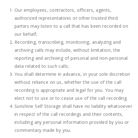
Our employees, contractors, officers, agents,
authorized representatives or other trusted third
parties may listen to a call that has been recorded on
our behalf;
Recording, transcribing, monitoring, analyzing and
archiving calls may include, without limitation, the
reporting and archiving of personal and non-personal
data related to such calls;
You shall determine in advance, in your sole discretion
without reliance on us, whether the use of the call
recording is appropriate and legal for you. You may
elect not to use or to cease use of the call recording.
Sunshine Self Storage shall have no liability whatsoever
in respect of the call recordings and their contents,
including any personal information provided by you or
commentary made by you.