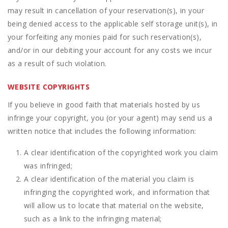
may result in cancellation of your reservation(s), in your
being denied access to the applicable self storage unit(s), in
your forfeiting any monies paid for such reservation(s),
and/or in our debiting your account for any costs we incur
as a result of such violation.
WEBSITE COPYRIGHTS
If you believe in good faith that materials hosted by us
infringe your copyright, you (or your agent) may send us a
written notice that includes the following information:
A clear identification of the copyrighted work you claim
was infringed;
A clear identification of the material you claim is
infringing the copyrighted work, and information that
will allow us to locate that material on the website,
such as a link to the infringing material;