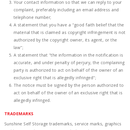
Your contact information so that we can reply to your
complaint, preferably including an email address and
telephone number;
A statement that you have a "good faith belief that the
material that is claimed as copyright infringement is not
authorized by the copyright owner, its agent, or the
law";
A statement that "the information in the notification is
accurate, and under penalty of perjury, the complaining
party is authorized to act on behalf of the owner of an
exclusive right that is allegedly infringed";
The notice must be signed by the person authorized to
act on behalf of the owner of an exclusive right that is
allegedly infringed.
TRADEMARKS
Sunshine Self Storage trademarks, service marks, graphics