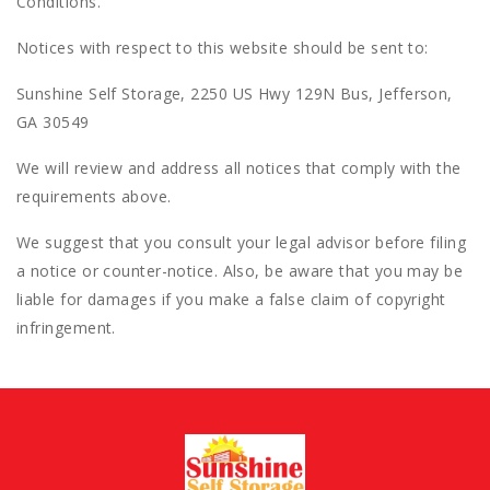
Conditions.
Notices with respect to this website should be sent to:
Sunshine Self Storage, 2250 US Hwy 129N Bus, Jefferson,
GA 30549
We will review and address all notices that comply with the
requirements above.
We suggest that you consult your legal advisor before filing
a notice or counter-notice. Also, be aware that you may be
liable for damages if you make a false claim of copyright
infringement.