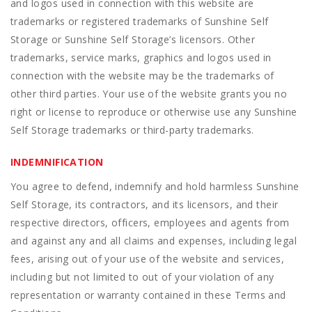
and logos used in connection with this website are
trademarks or registered trademarks of Sunshine Self
Storage or Sunshine Self Storage’s licensors. Other
trademarks, service marks, graphics and logos used in
connection with the website may be the trademarks of
other third parties. Your use of the website grants you no
right or license to reproduce or otherwise use any Sunshine
Self Storage trademarks or third-party trademarks.
INDEMNIFICATION
You agree to defend, indemnify and hold harmless Sunshine
Self Storage, its contractors, and its licensors, and their
respective directors, officers, employees and agents from
and against any and all claims and expenses, including legal
fees, arising out of your use of the website and services,
including but not limited to out of your violation of any
representation or warranty contained in these Terms and