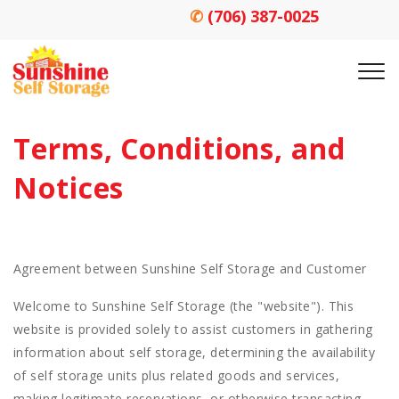
✆
(706) 387-0025
Terms, Conditions, and 
Notices
Agreement between Sunshine Self Storage and Customer
Welcome to Sunshine Self Storage (the "website"). This
website is provided solely to assist customers in gathering
information about self storage, determining the availability
of self storage units plus related goods and services,
making legitimate reservations, or otherwise transacting