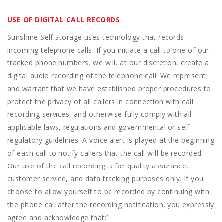
USE OF DIGITAL CALL RECORDS
Sunshine Self Storage uses technology that records
incoming telephone calls. If you initiate a call to one of our
tracked phone numbers, we will, at our discretion, create a
digital audio recording of the telephone call. We represent
and warrant that we have established proper procedures to
protect the privacy of all callers in connection with call
recording services, and otherwise fully comply with all
applicable laws, regulations and governmental or self-
regulatory guidelines. A voice alert is played at the beginning
of each call to notify callers that the call will be recorded.
Our use of the call recording is for quality assurance,
customer service, and data tracking purposes only. If you
choose to allow yourself to be recorded by continuing with
the phone call after the recording notification, you expressly
agree and acknowledge that:
`