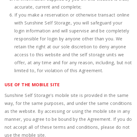
accurate, current and complete;
If you make a reservation or otherwise transact online
with Sunshine Self Storage, you will safeguard your
login information and will supervise and be completely
responsible for login by anyone other than you. We
retain the right at our sole discretion to deny anyone
access to this website and the self storage units we
offer, at any time and for any reason, including, but not
limited to, for violation of this Agreement.
USE OF THE MOBILE SITE
Sunshine Self Storage’s mobile site is provided in the same
way, for the same purposes, and under the same conditions
as the website. By accessing or using the mobile site in any
manner, you agree to be bound by the Agreement. If you do
not accept all of these terms and conditions, please do not
use the mobile site.